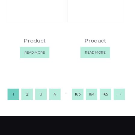
Product
Product
READ MORE
READ MORE
…
1
2
3
4
163
164
165