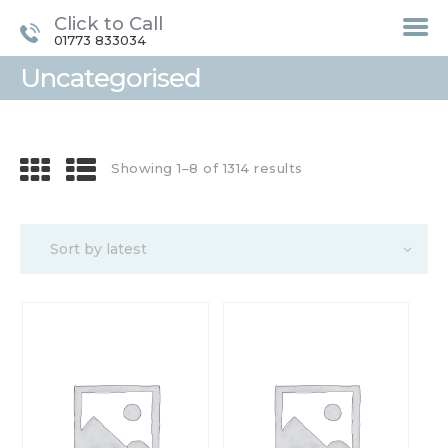
Click to Call
01773 833034
Uncategorised
HOME
TREATMENTS
Showing 1–8 of 1314 results
LASER / IPL HAIR
REMOVAL
OFFERS
VOUCHERS
CONTACT / FIND US