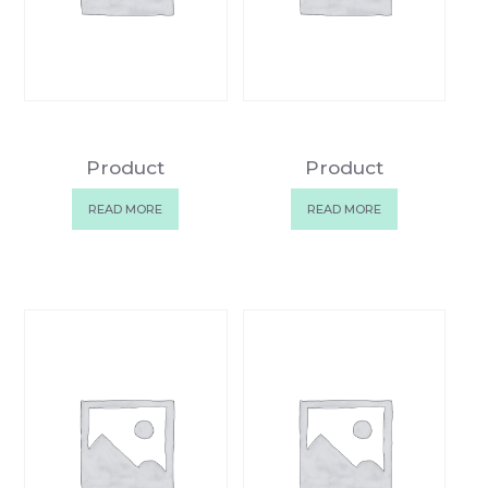
Product
Product
READ MORE
READ MORE