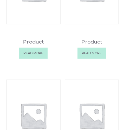
Product
Product
READ MORE
READ MORE