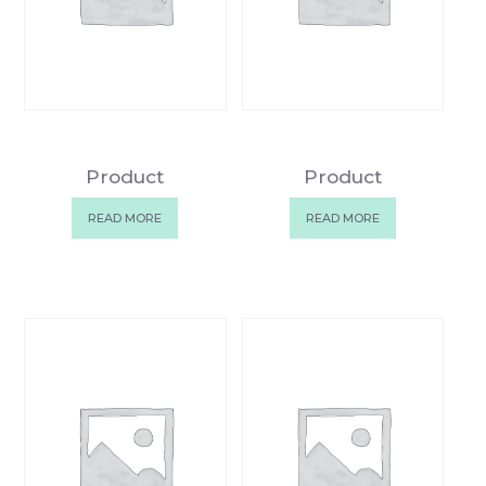
Product
Product
READ MORE
READ MORE