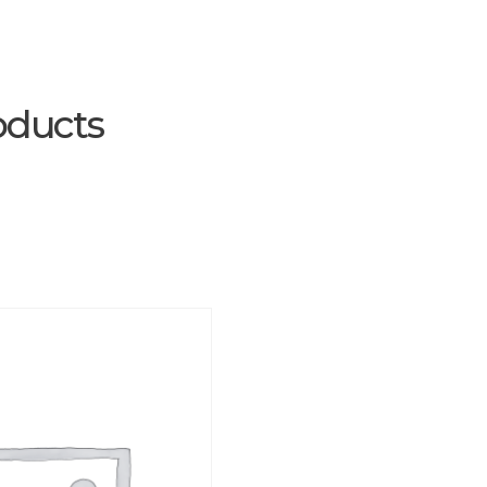
oducts