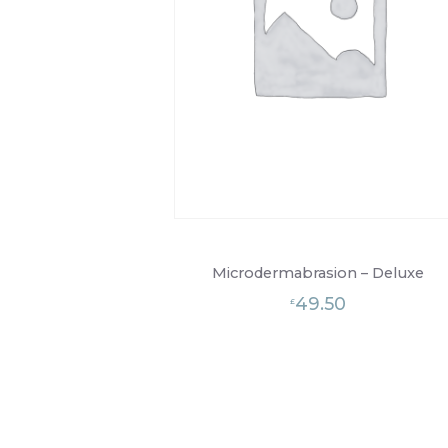
Microdermabrasion – Deluxe
49.50
£