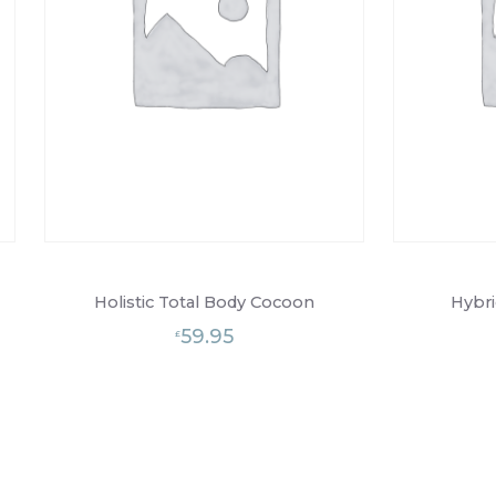
Holistic Total Body Cocoon
Hybri
59.95
£