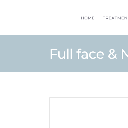
HOME
TREATMEN
Full face &