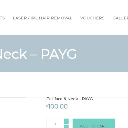
HOME
TREATMENTS
TS
LASER / IPL HAIR REMOVAL
VOUCHERS
GALLE
LASER / IPL HAIR REMOVAL
OFFERS
VOUCHERS
 Neck – PAYG
CONTACT / FIND US
Full face & Neck – PAYG
100.00
£
Full
face
ADD TO CART