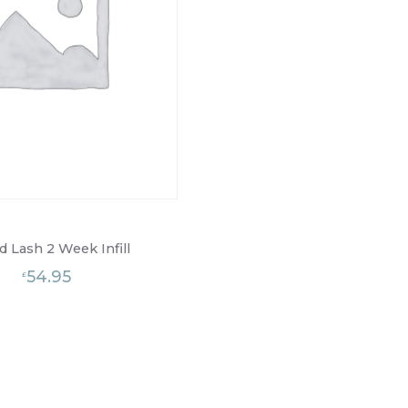
d Lash 2 Week Infill
54.95
£