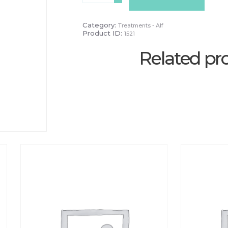
&
Neck
-
Category:
Treatments - Alf
PAYG
Product ID:
1521
quantity
Related pr