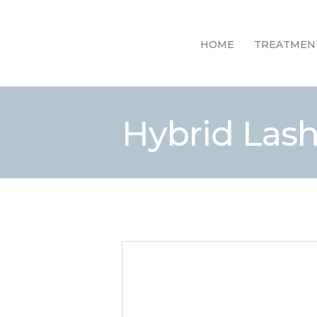
HOME
TREATMEN
Hybrid Lash