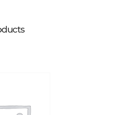
oducts