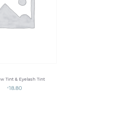
w Tint & Eyelash Tint
18.80
£