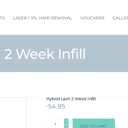
HOME
TREATMENTS
TS
LASER / IPL HAIR REMOVAL
VOUCHERS
GALLE
LASER / IPL HAIR REMOVAL
OFFERS
VOUCHERS
 2 Week Infill
CONTACT / FIND US
Hybrid Lash 2 Week Infill
54.95
£
Hybrid
Lash
ADD TO CART