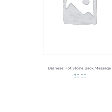
Balinese Hot Stone Back Massage
30.00
£