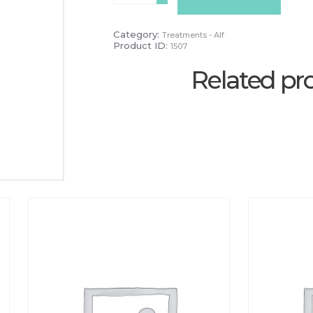
2
Week
Infill
Category:
Treatments - Alf
quantity
Product ID:
1507
Related pr