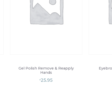
Gel Polish Remove & Reapply
Eyebro
Hands
25.95
£