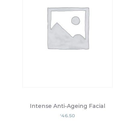
Intense Anti-Ageing Facial
46.50
£