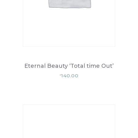
Eternal Beauty ‘Total time Out’
140.00
£