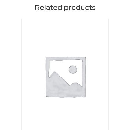
Related products