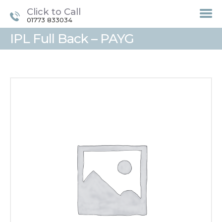
Click to Call
01773 833034
IPL Full Back – PAYG
HOME
TREATMENTS
LASER / IPL HAIR
REMOVAL
OFFERS
VOUCHERS
CONTACT / FIND US