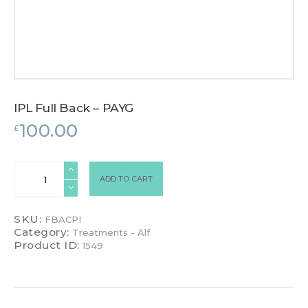
IPL Full Back – PAYG
100.00
£
IPL
ADD TO CART
Full
Back
-
SKU:
FBACPI
PAYG
Category:
Treatments - Alf
quantity
Product ID:
1549