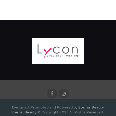
Designed, Promoted and Powered by
Eternal Beauty
Eternal Beauty
© Copyright 2026 All Rights Reserved |