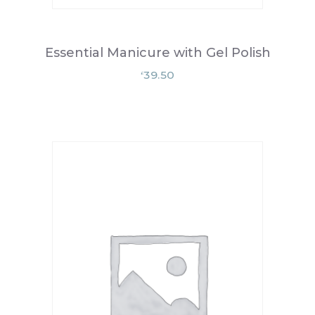
Essential Manicure with Gel Polish
39.50
£