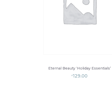
Eternal Beauty ‘Holiday Essentials’
129.00
£