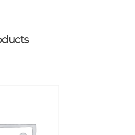
oducts