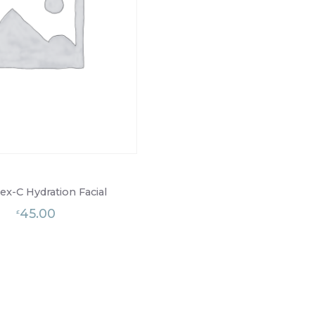
x-C Hydration Facial
45.00
£