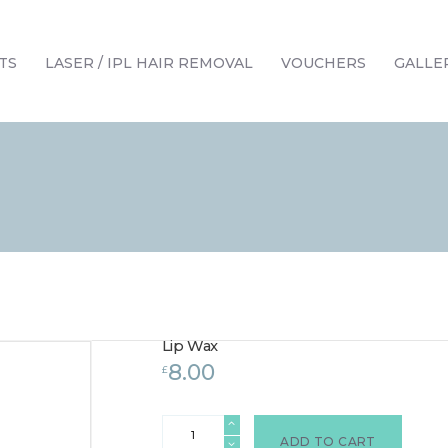
HOME
TREATMENTS
TS
LASER / IPL HAIR REMOVAL
VOUCHERS
GALLE
LASER / IPL HAIR REMOVAL
OFFERS
VOUCHERS
CONTACT / FIND US
Lip Wax
8.00
£
Lip
Wax
ADD TO CART