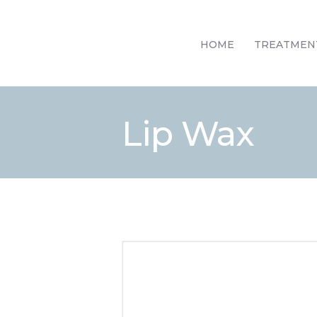
HOME
TREATMEN
Lip Wax