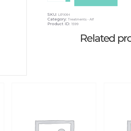
quantity
SKU:
LIPXXH
Category:
Treatments - Alf
Product ID:
1599
Related pr