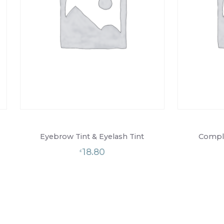
Eyebrow Tint & Eyelash Tint
Comple
18.80
£