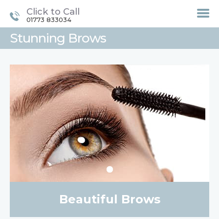
Click to Call
01773 833034
Stunning Brows
HOME
TREATMENTS
LASER / IPL HAIR
REMOVAL
OFFERS
VOUCHERS
CONTACT / FIND US
Beautiful Brows