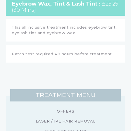
Eyebrow Wax, Tint & Lash Tint :
£25.25
(30 Mins)
This all inclusive treatment includes eyebrow tint,
eyelash tint and eyebrow wax.
Patch test required 48 hours before treatment.
TREATMENT MENU
OFFERS
LASER / IPL HAIR REMOVAL