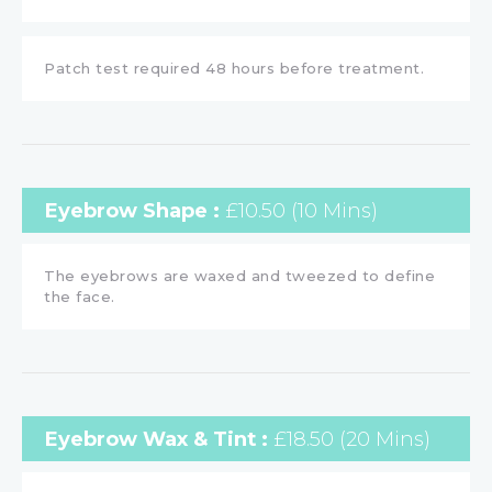
Patch test required 48 hours before treatment.
Eyebrow Shape :
£10.50 (10 Mins)
The eyebrows are waxed and tweezed to define
the face.
Eyebrow Wax & Tint :
£18.50 (20 Mins)