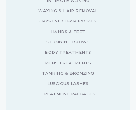
INTIMATE WAXING
WAXING & HAIR REMOVAL
CRYSTAL CLEAR FACIALS
HANDS & FEET
STUNNING BROWS
BODY TREATMENTS
MENS TREATMENTS
TANNING & BRONZING
LUSCIOUS LASHES
TREATMENT PACKAGES