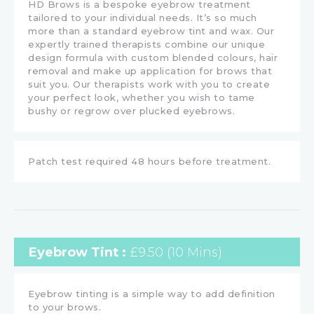
HD Brows is a bespoke eyebrow treatment
tailored to your individual needs. It’s so much
more than a standard eyebrow tint and wax. Our
expertly trained therapists combine our unique
design formula with custom blended colours, hair
removal and make up application for brows that
suit you. Our therapists work with you to create
your perfect look, whether you wish to tame
bushy or regrow over plucked eyebrows.
Patch test required 48 hours before treatment.
Eyebrow Tint :
£9.50 (10 Mins)
Eyebrow tinting is a simple way to add definition
to your brows.