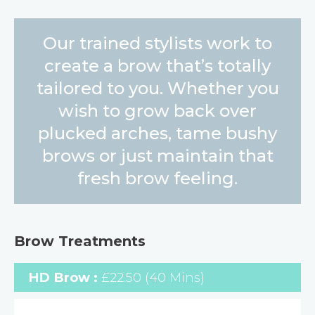
Our trained stylists work to
create a brow that’s totally
tailored to you. Whether you
wish to grow back over
plucked arches, tame bushy
brows or just maintain that
fresh brow feeling.
Brow Treatments
HD Brow :
£22.50 (40 Mins)