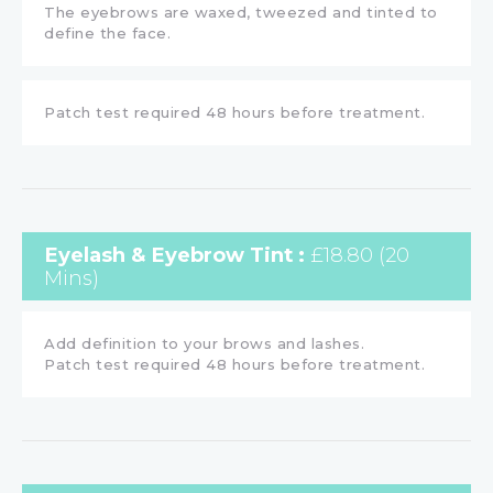
The eyebrows are waxed, tweezed and tinted to
define the face.
Patch test required 48 hours before treatment.
Eyelash & Eyebrow Tint :
£18.80 (20
Mins)
Add definition to your brows and lashes.
Patch test required 48 hours before treatment.