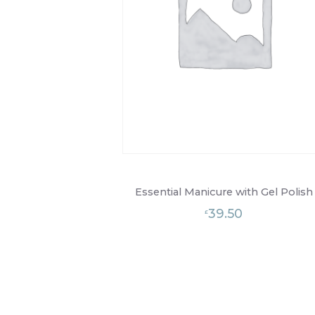
Essential Manicure with Gel Polish
39.50
£