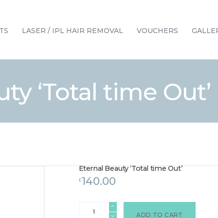
HOME
TREATMENTS
TS
LASER / IPL HAIR REMOVAL
VOUCHERS
GALLE
LASER / IPL HAIR REMOVAL
OFFERS
VOUCHERS
ty ‘Total time Out’
CONTACT / FIND US
Eternal Beauty ‘Total time Out’
140.00
£
Eternal
Beauty
ADD TO CART