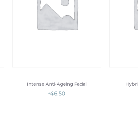
Intense Anti-Ageing Facial
Hybri
46.50
£