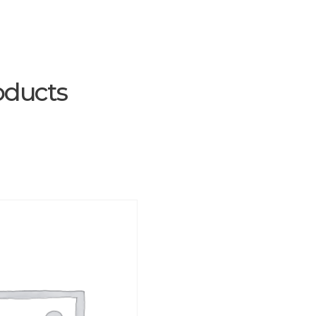
oducts