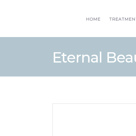
HOME
TREATMEN
Eternal Beau