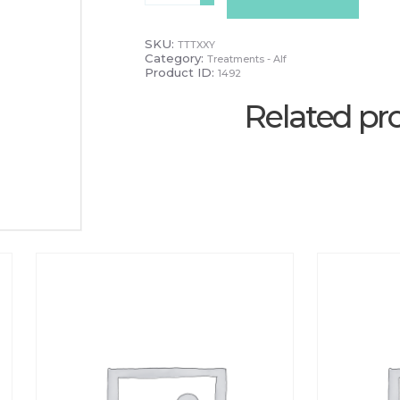
'Total
time
Out'
SKU:
TTTXXY
quantity
Category:
Treatments - Alf
Product ID:
1492
Related pr