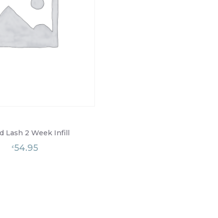
d Lash 2 Week Infill
54.95
£