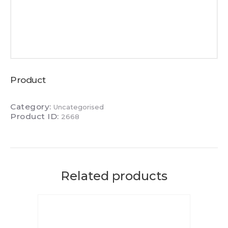
Product
Category:
Uncategorised
Product ID:
2668
Related products