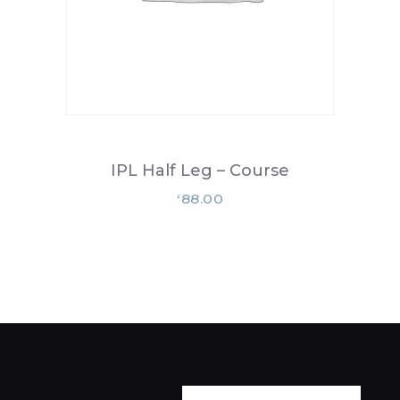
IPL Half Leg – Course
88.00
£