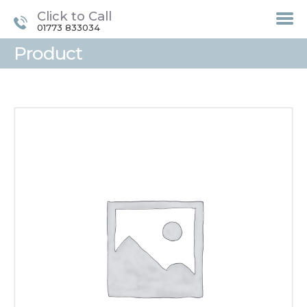
Click to Call
01773 833034
Product
HOME
TREATMENTS
LASER / IPL HAIR
REMOVAL
OFFERS
VOUCHERS
CONTACT / FIND US