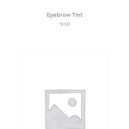
Eyebrow Tint
9.50
£