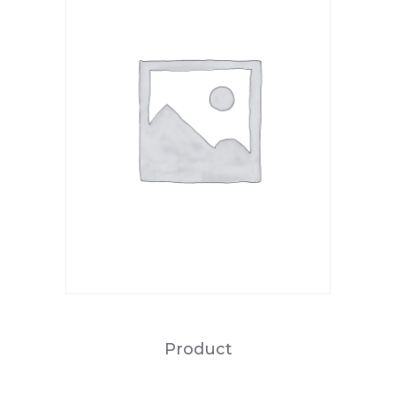
Product