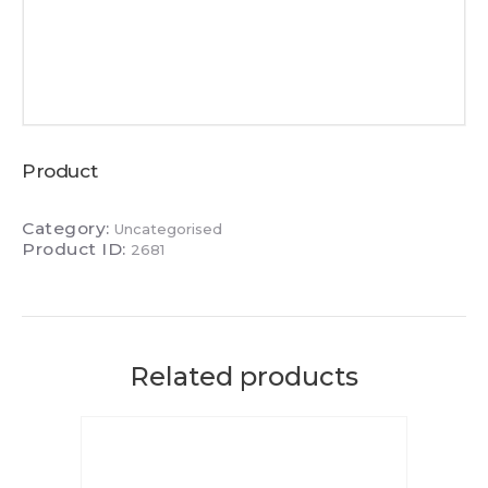
Product
Category:
Uncategorised
Product ID:
2681
Related products