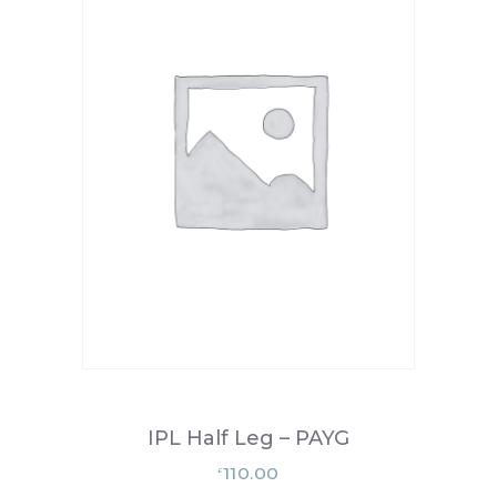
IPL Half Leg – PAYG
110.00
£