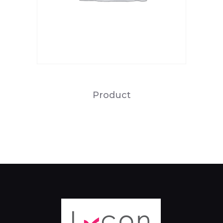
Product