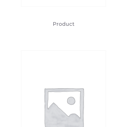
Product