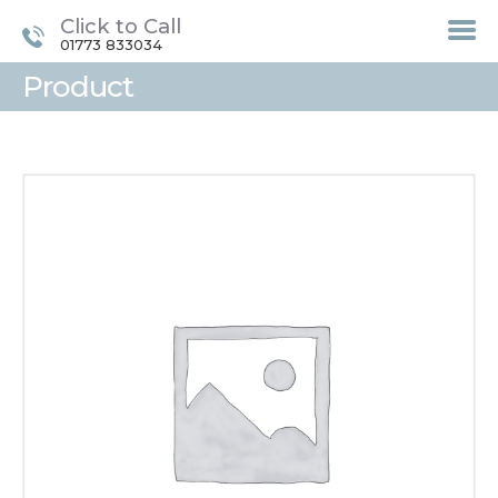
Click to Call
01773 833034
Product
HOME
TREATMENTS
LASER / IPL HAIR
REMOVAL
OFFERS
VOUCHERS
CONTACT / FIND US