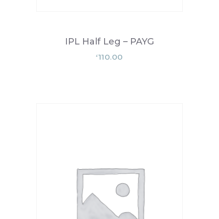
IPL Half Leg – PAYG
110.00
£