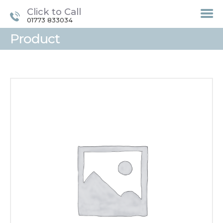
Click to Call
01773 833034
Product
HOME
TREATMENTS
LASER / IPL HAIR
REMOVAL
OFFERS
VOUCHERS
CONTACT / FIND US