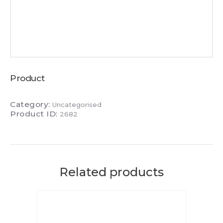
Product
Category:
Uncategorised
Product ID:
2682
Related products