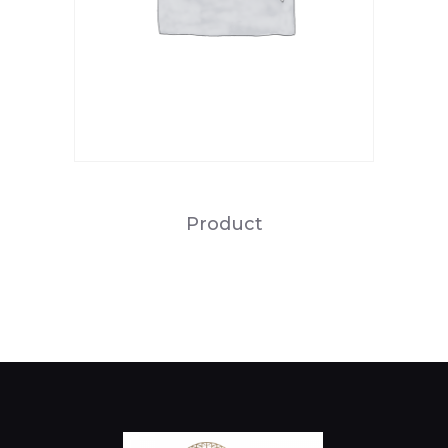
Product