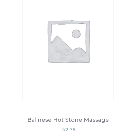
Balinese Hot Stone Massage
42.75
£