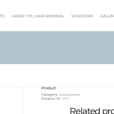
HOME
TREATMENTS
TS
LASER / IPL HAIR REMOVAL
VOUCHERS
GALLE
LASER / IPL HAIR REMOVAL
OFFERS
VOUCHERS
CONTACT / FIND US
Product
Category:
Uncategorised
Product ID:
2717
Related pr