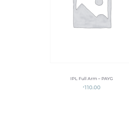
IPL Full Arm – PAYG
110.00
£