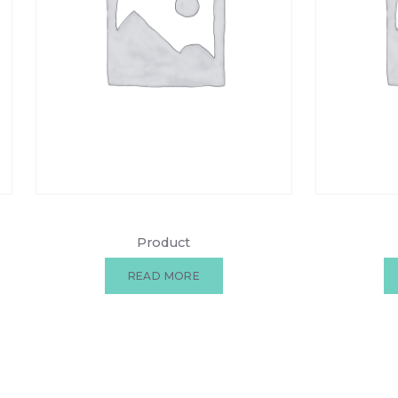
Product
READ MORE