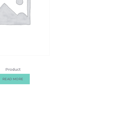
Product
READ MORE