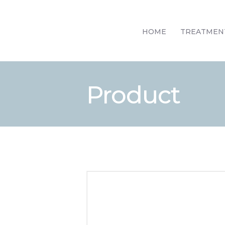
HOME
TREATMEN
Product