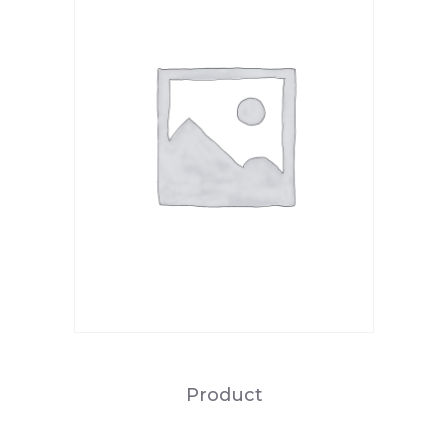
Product