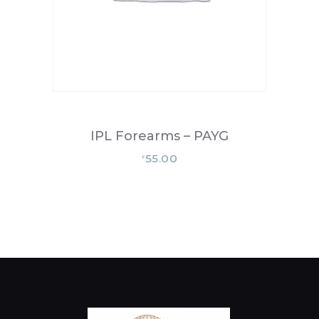
IPL Forearms – PAYG
55.00
£