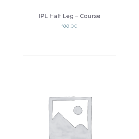
IPL Half Leg – Course
88.00
£