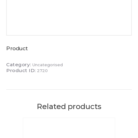
Product
Category:
Uncategorised
Product ID:
2720
Related products