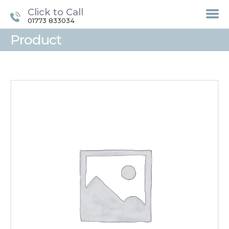
Click to Call
01773 833034
Product
HOME
TREATMENTS
LASER / IPL HAIR
REMOVAL
OFFERS
VOUCHERS
CONTACT / FIND US