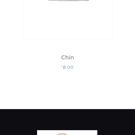
Chin
8.00
£