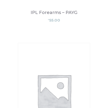
IPL Forearms – PAYG
55.00
£