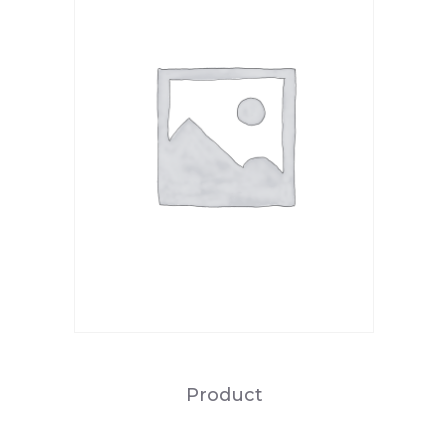
Product