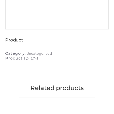
Product
Category:
Uncategorised
Product ID:
2741
Related products