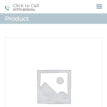
Click to Call
01773 833034
Product
HOME
TREATMENTS
LASER / IPL HAIR
REMOVAL
OFFERS
VOUCHERS
CONTACT / FIND US