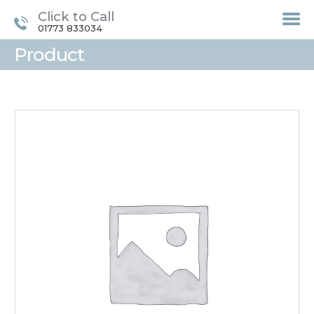
Click to Call
01773 833034
Product
HOME
TREATMENTS
LASER / IPL HAIR
REMOVAL
OFFERS
VOUCHERS
CONTACT / FIND US