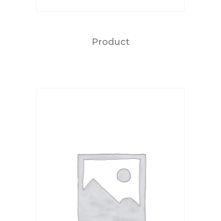
Product