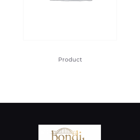
Product