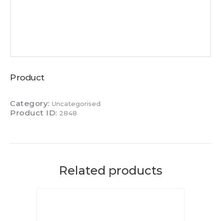
Product
Category:
Uncategorised
Product ID:
2848
Related products