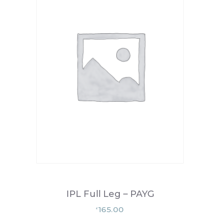
IPL Full Leg – PAYG
165.00
£