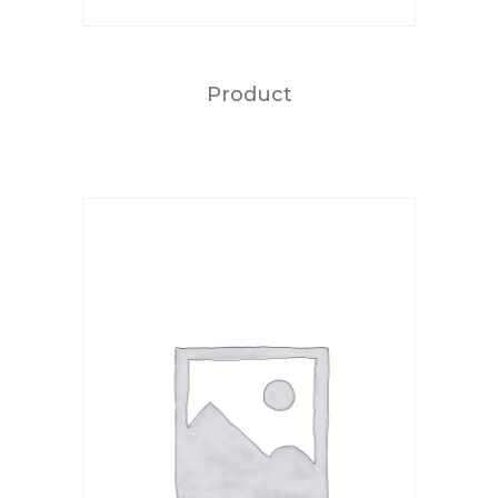
Product