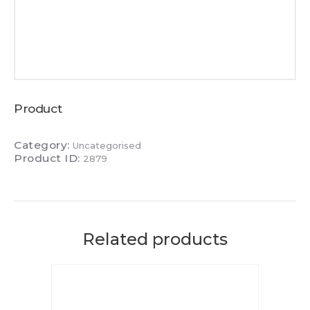
Product
Category:
Uncategorised
Product ID:
2879
Related products