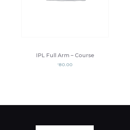
IPL Full Arm – Course
80.00
£