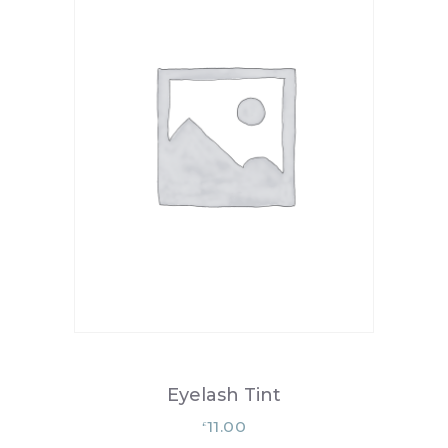
Eyelash Tint
11.00
£