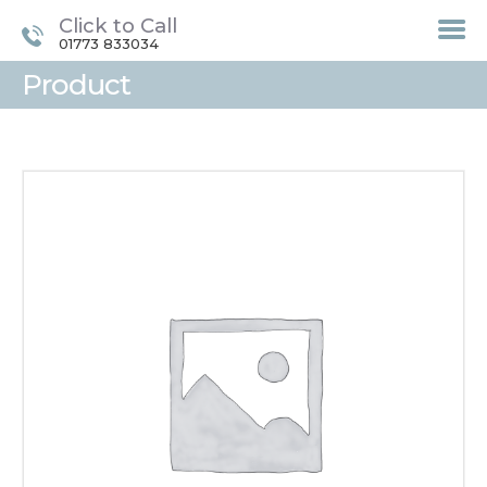
Click to Call
01773 833034
Product
HOME
TREATMENTS
LASER / IPL HAIR
REMOVAL
OFFERS
VOUCHERS
CONTACT / FIND US