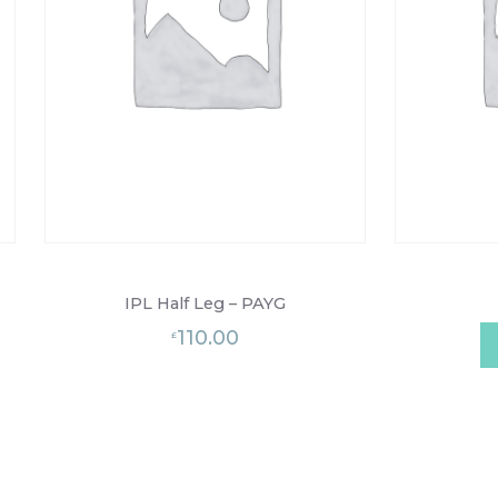
IPL Half Leg – PAYG
110.00
£