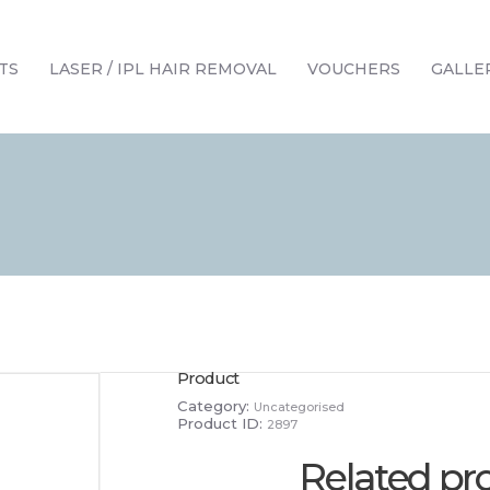
HOME
TREATMENTS
TS
LASER / IPL HAIR REMOVAL
VOUCHERS
GALLE
LASER / IPL HAIR REMOVAL
OFFERS
VOUCHERS
CONTACT / FIND US
Product
Category:
Uncategorised
Product ID:
2897
Related pr