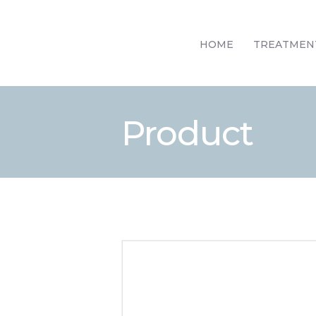
HOME
TREATMEN
Product