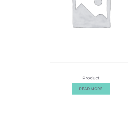
Product
READ MORE