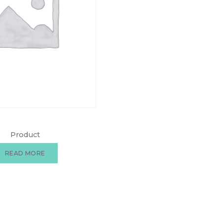
Product
READ MORE