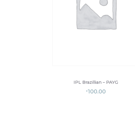
IPL Brazillian – PAYG
100.00
£