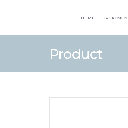
HOME
TREATMEN
Product