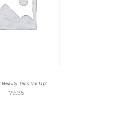
l Beauty ‘Pick Me Up’
79.95
£