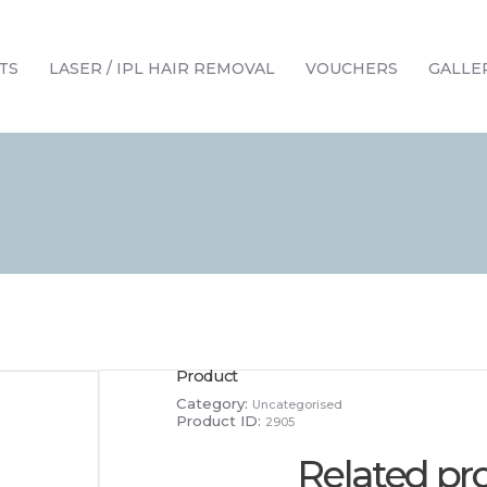
HOME
TREATMENTS
TS
LASER / IPL HAIR REMOVAL
VOUCHERS
GALLE
LASER / IPL HAIR REMOVAL
OFFERS
VOUCHERS
CONTACT / FIND US
Product
Category:
Uncategorised
Product ID:
2905
Related pr