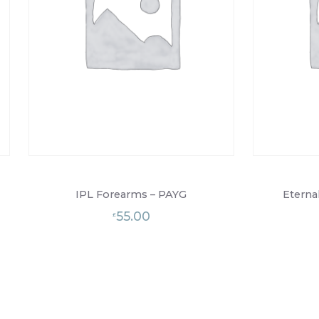
IPL Forearms – PAYG
Eterna
55.00
£