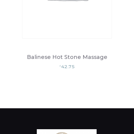
Balinese Hot Stone Massage
42.75
£