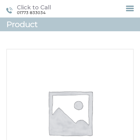
Click to Call
01773 833034
Product
HOME
TREATMENTS
LASER / IPL HAIR
REMOVAL
OFFERS
VOUCHERS
CONTACT / FIND US