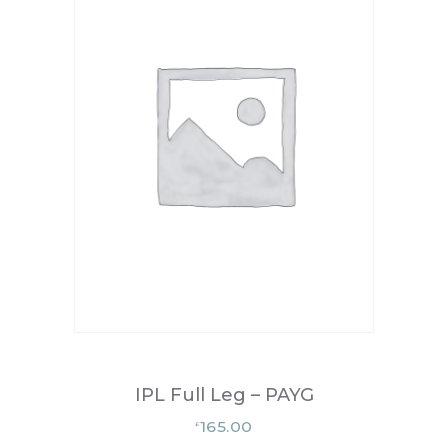
IPL Full Leg – PAYG
165.00
£