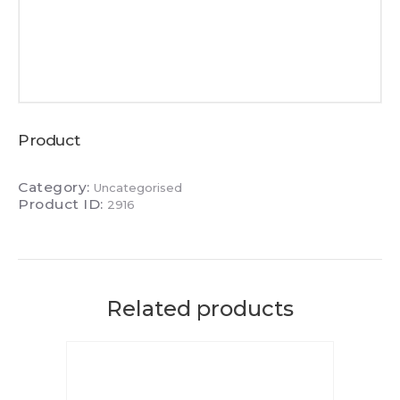
Product
Category:
Uncategorised
Product ID:
2916
Related products