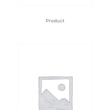
Product