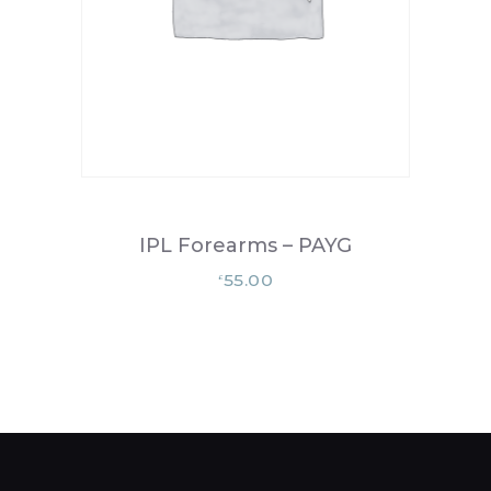
IPL Forearms – PAYG
55.00
£