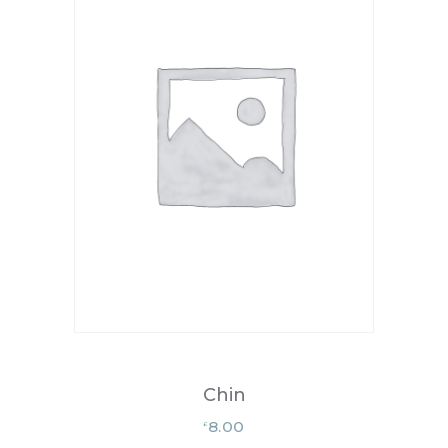
Chin
8.00
£