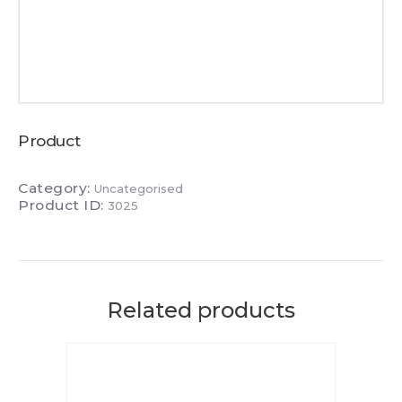
Product
Category:
Uncategorised
Product ID:
3025
Related products