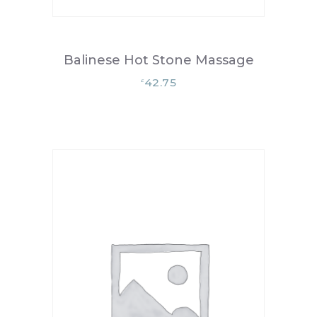
Balinese Hot Stone Massage
42.75
£