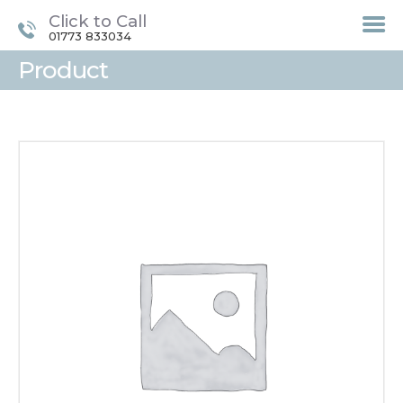
Click to Call
01773 833034
Product
HOME
TREATMENTS
LASER / IPL HAIR
REMOVAL
OFFERS
VOUCHERS
CONTACT / FIND US