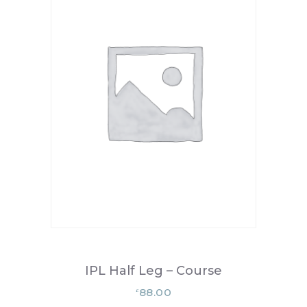
IPL Half Leg – Course
88.00
£