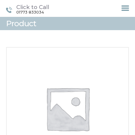
Click to Call
01773 833034
Product
HOME
TREATMENTS
LASER / IPL HAIR
REMOVAL
OFFERS
VOUCHERS
CONTACT / FIND US