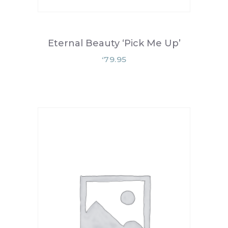
Eternal Beauty ‘Pick Me Up’
79.95
£