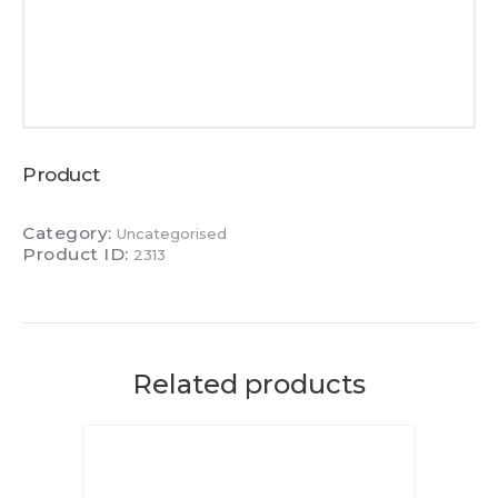
Product
Category:
Uncategorised
Product ID:
2313
Related products