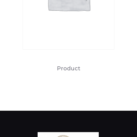
Product